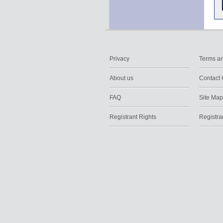
Privacy
Terms an
About us
Contact 
FAQ
Site Map
Registrant Rights
Registra