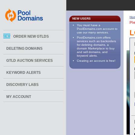
Ho
NEW USERS
Ple
You must have a
PoolDomains.com account to
L
use our many services.
NEW
ORDER NEW GTLDS
PoolDomains.com offers
services such as backorders
for deleting domains, a
DELETING DOMAINS
domain Marketplace to buy
and sell domains, and
keyword alerts.
GTLD AUCTION SERVICES
Creating an account is free!
KEYWORD ALERTS
DISCOVERY LABS
MY ACCOUNT